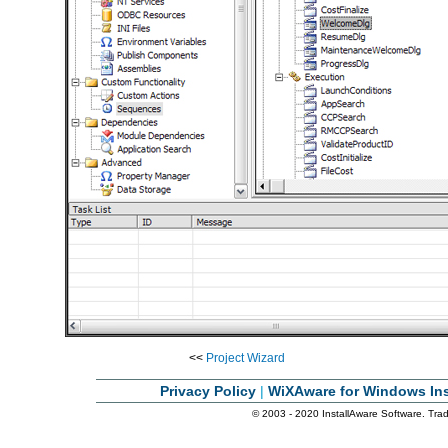
<<
Project Wizard
Privacy Policy
|
WiXAware for Windows Ins
© 2003 - 2020 InstallAware Software. Trade