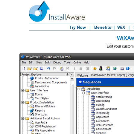
Try Now
|
Benefits
|
WiX
|
WiXAw
Edit your custo