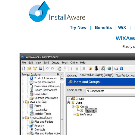
Try Now
|
Benefits
|
WiX
|
WiXAwa
Easily 