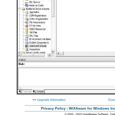
<<
Upgrade Information
Scre
Privacy Policy
|
WiXAware for Windows Ins
© 2003 - 2020 InstallAware Software. Trade